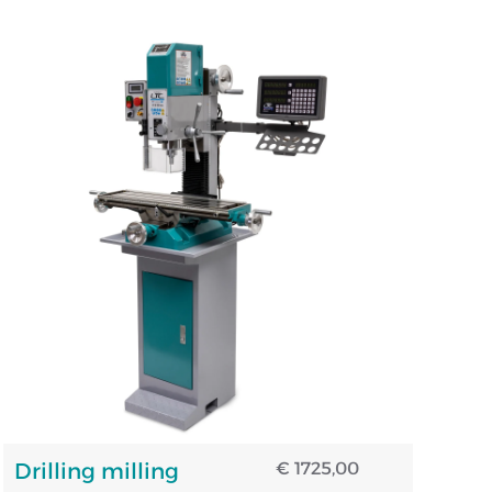
Drilling milling
€ 1725,00