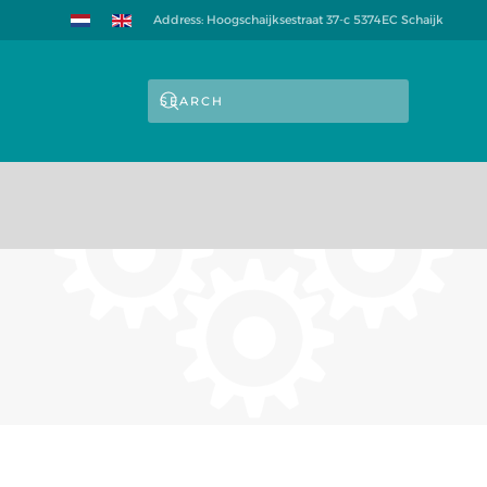
Address: Hoogschaijksestraat 37-c 5374EC Schaijk