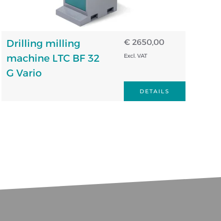
Drilling milling
€ 2650,00
machine LTC BF 32
Excl. VAT
G Vario
DETAILS