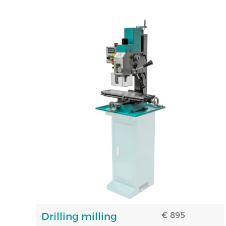
Drilling milling
€ 895