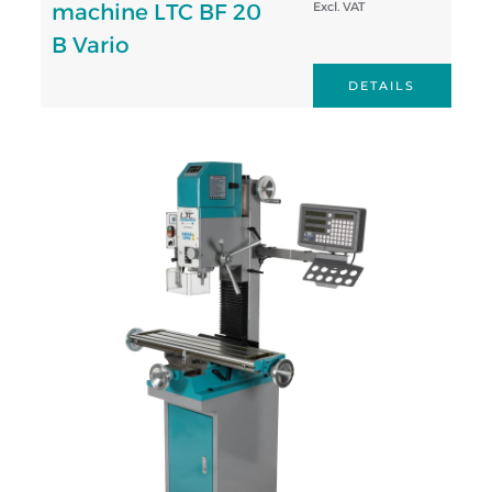
machine LTC BF 20
Excl. VAT
B Vario
DETAILS