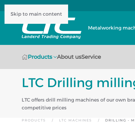
Skip to main content
Metalworking machi
Products
About us
Service
LTC Drilling mill
LTC offers drill milling machines of our own br
competitive prices
PRODUCTS
LTC MACHINES
DRILLING - 