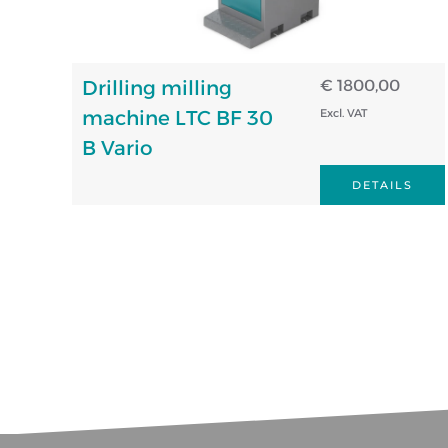
Drilling milling
€ 1800,00
machine LTC BF 30
Excl. VAT
B Vario
DETAILS