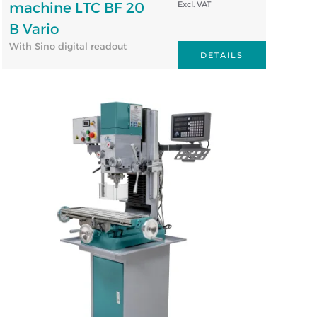
machine LTC BF 20
Excl. VAT
B Vario
With Sino digital readout
DETAILS