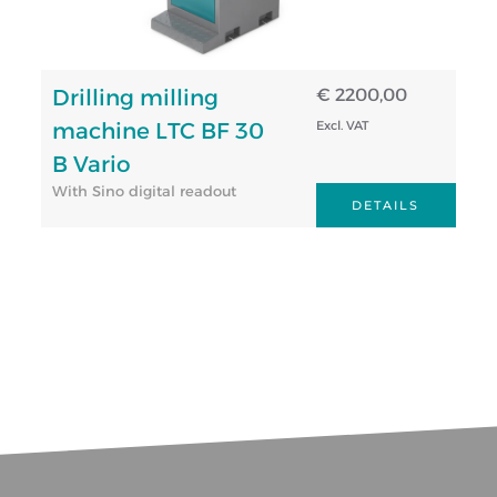
Drilling milling
€ 2200,00
machine LTC BF 30
Excl. VAT
B Vario
With Sino digital readout
DETAILS