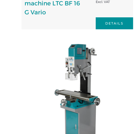
machine LTC BF 16
Excl. VAT
G Vario
DETAILS