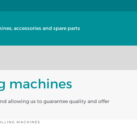
nes, accessories and spare parts
ing machines
and allowing us to guarantee quality and offer
MILLING MACHINES