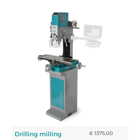
Drilling milling
€ 1375,00